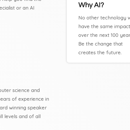
Why AI?
ialist or an AI
No other technology wi
have the same impac
over the next 100 year
Be the change that
creates the future.
uter science and
years of experience in
 award winning speaker
 levels and of all