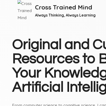
Skip
Cross Trained Mind
to
Always Thinking, Always Learning
content
Original and C
Resources to B
Your Knowledg
Artificial Intell
From computer science to cognitive science, I can