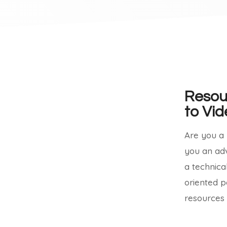
Resou
to Vid
Are you a b
you an ad
a technica
oriented p
resources 