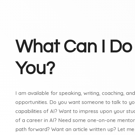
What Can I Do
You?
I am available for speaking, writing, coaching, a
opportunities. Do you want someone to talk to 
capabilities of AI? Want to impress upon your stu
of a career in AI? Need some one-on-one mentors
path forward? Want an article written up? Let me