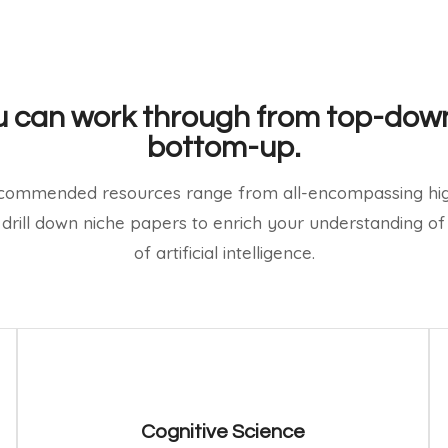
 can work through from top-dow
bottom-up.
commended resources range from all-encompassing hig
 drill down niche papers to enrich your understanding of 
of artificial intelligence.
Cognitive Science