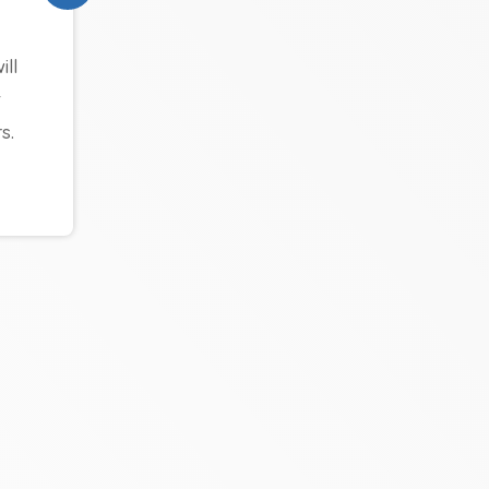
ll
t
s.