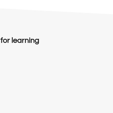
 for learning