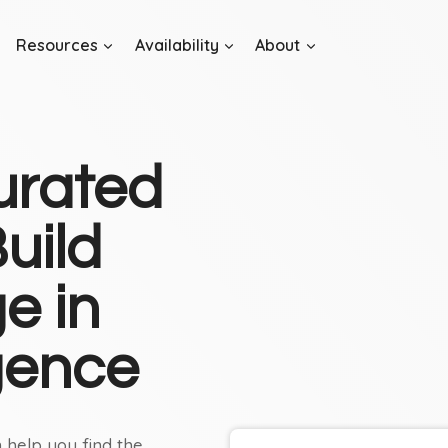
Resources
Availability
About
urated
uild
e in
igence
 help you find the