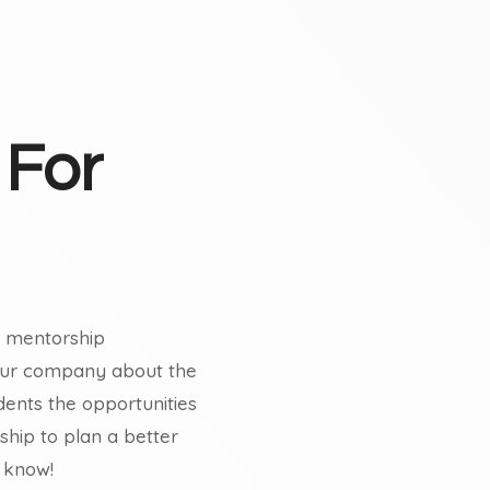
 For
nd mentorship
your company about the
dents the opportunities
hip to plan a better
 know!