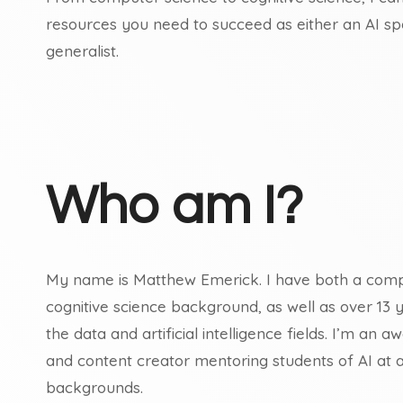
resources you need to succeed as either an AI spec
generalist.
Who am I?
My name is Matthew Emerick. I have both a comp
cognitive science background, as well as over 13 
the data and artificial intelligence fields. I’m an
and content creator mentoring students of AI at all
backgrounds.