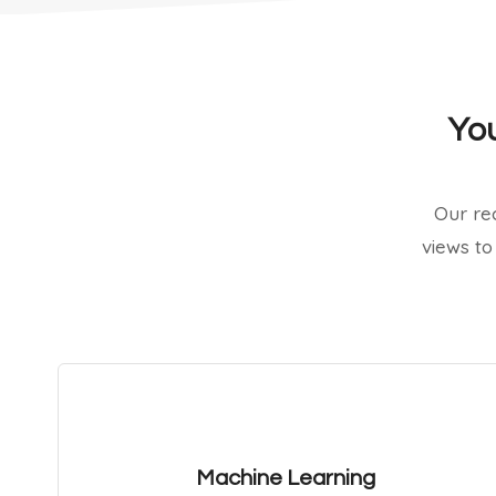
You
Our re
views to
Machine Learning