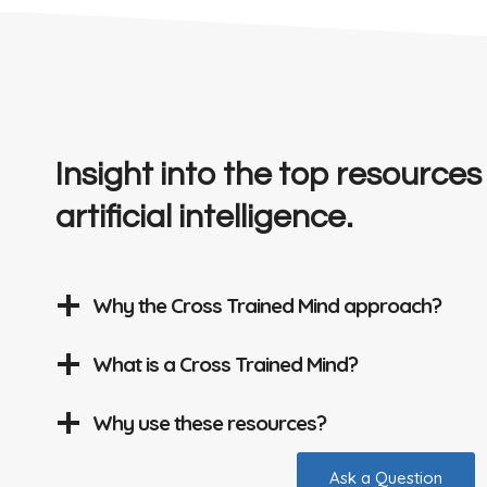
Insight into the top resources
artificial intelligence.
Why the Cross Trained Mind approach?
What is a Cross Trained Mind?
Why use these resources?
Ask a Question