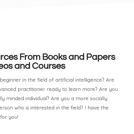
rces From Books and Papers
eos and Courses​
eginner in the field of artificial intelligence? Are
vanced practitioner ready to learn more? Are you
lly minded individual? Are you a more socially
erson who is interested in the field? I have the
for you!