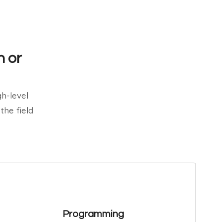
n or
h-level
the field
Programming