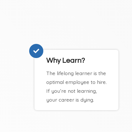
Why Learn?
The lifelong learner is the
optimal employee to hire.
If you’re not learning,
your career is dying.