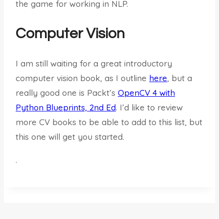
the game for working in NLP.
Computer Vision
I am still waiting for a great introductory
computer vision book, as I outline
here
, but a
really good one is Packt’s
OpenCV 4 with
Python Blueprints, 2nd Ed
. I’d like to review
more CV books to be able to add to this list, but
this one will get you started.
.