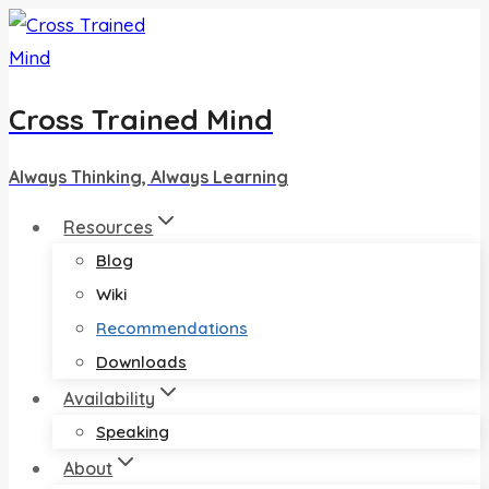
Skip
to
content
Cross Trained Mind
Always Thinking, Always Learning
Resources
Blog
Wiki
Recommendations
Downloads
Availability
Speaking
About