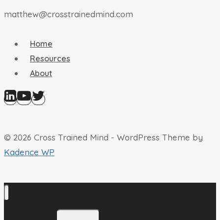
matthew@crosstrainedmind.com
Home
Resources
About
© 2026 Cross Trained Mind - WordPress Theme by
Kadence WP