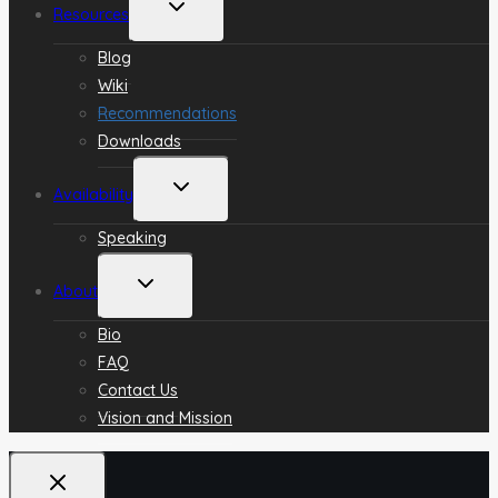
Toggle
Resources
child
menu
Blog
Wiki
Recommendations
Downloads
Toggle
Availability
child
menu
Speaking
Toggle
About
child
menu
Bio
FAQ
Contact Us
Vision and Mission