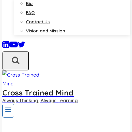
Bio
FAQ
Contact Us
Vision and Mission
Cross Trained Mind
Always Thinking, Always Learning