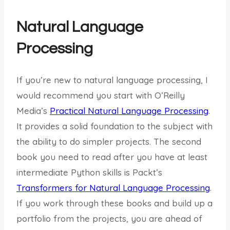
Natural Language
Processing
If you’re new to natural language processing, I
would recommend you start with O’Reilly
Media’s
Practical Natural Language Processing
.
It provides a solid foundation to the subject with
the ability to do simpler projects. The second
book you need to read after you have at least
intermediate Python skills is Packt’s
Transformers for Natural Language Processing
.
If you work through these books and build up a
portfolio from the projects, you are ahead of