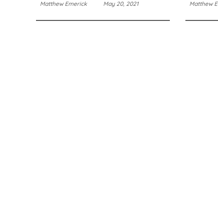
Matthew Emerick
May 20, 2021
Matthew E