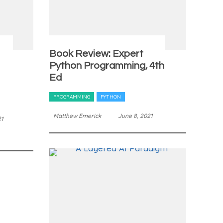
Book Review: Expert
Python Programming, 4th
Ed
PROGRAMMING
PYTHON
Matthew Emerick
June 8, 2021
21