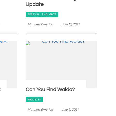
Update
PERSONAL THOUGHTS
Matthew Emerick
July 13, 2021
:
Can You Find Waldo?
PROJECTS
Matthew Emerick
July 5, 2021