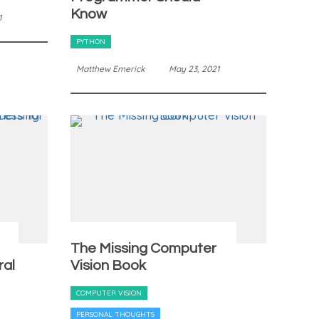
Know
1
PYTHON
Matthew Emerick
May 23, 2021
The Missing Computer
ral
Vision Book
COMPUTER VISION
PERSONAL THOUGHTS