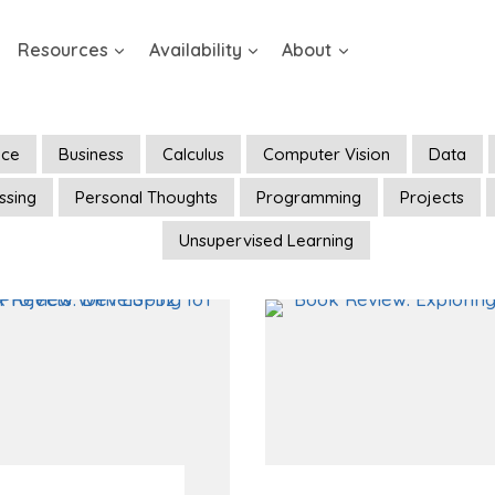
Resources
Availability
About
ence
Business
Calculus
Computer Vision
Data
ssing
Personal Thoughts
Programming
Projects
Unsupervised Learning