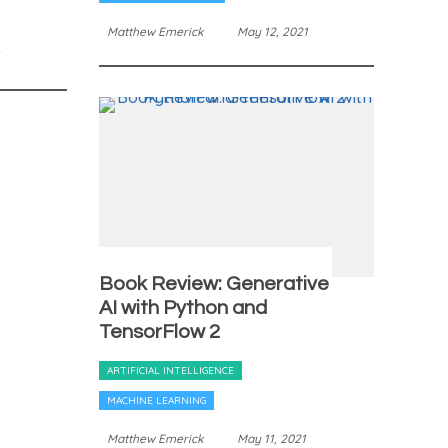
Matthew Emerick
May 12, 2021
Book Review: Generative
AI with Python and
TensorFlow 2
ARTIFICIAL INTELLIGENCE
MACHINE LEARNING
Matthew Emerick
May 11, 2021