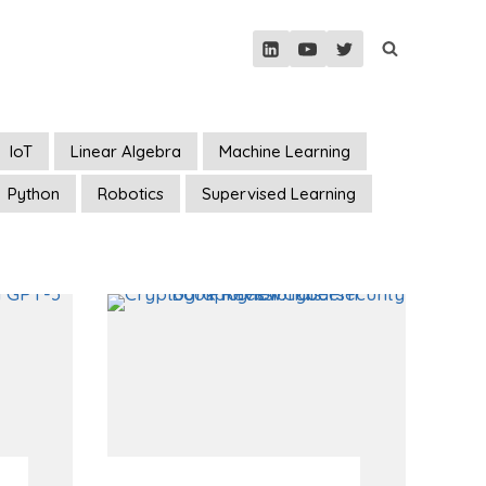
IoT
Linear Algebra
Machine Learning
Python
Robotics
Supervised Learning