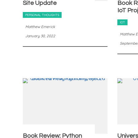
Site Update
Book R
IoT Pro
PERSONAL THOUGHTS
IOT
Matthew Emerick
Matthew E
January 30, 2022
September 
Book Review: Python
Univers