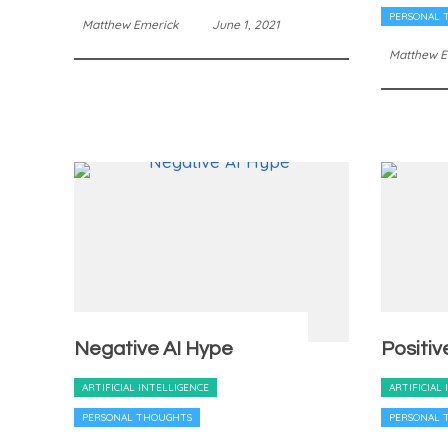
PERSONAL 
Matthew Emerick
June 1, 2021
Matthew E
Negative AI Hype
Positiv
ARTIFICIAL INTELLIGENCE
ARTIFICIAL
PERSONAL THOUGHTS
PERSONAL 