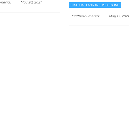
merick
May 20, 2021
NATURAL LANGUAGE PROCESSING
Matthew Emerick
May 17, 2021