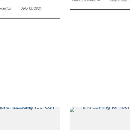
merick
July 12, 2021