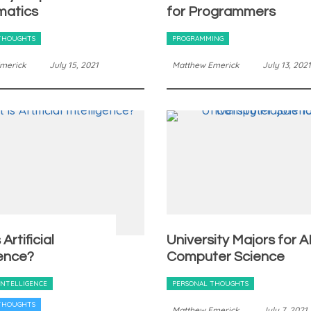
atics
for Programmers
THOUGHTS
PROGRAMMING
merick
July 15, 2021
Matthew Emerick
July 13, 2021
Artificial
University Majors for AI
gence?
Computer Science
 INTELLIGENCE
PERSONAL THOUGHTS
THOUGHTS
Matthew Emerick
July 7, 2021