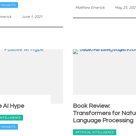
THOUGHTS
Matthew Emerick
May 25, 202
merick
June 1, 2021
e AI Hype
Book Review:
Transformers for Natu
 INTELLIGENCE
Language Processing
THOUGHTS
ARTIFICIAL INTELLIGENCE