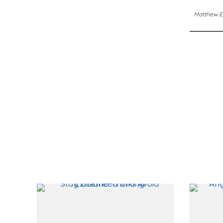
Matthew E