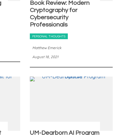
g
Book Review: Modern
Cryptography for
Cybersecurity
Professionals
PERSONAL THOUGHTS
Matthew Emerick
August 18, 2021
t
UM-Dearborn AI Program