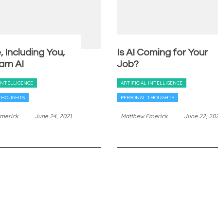
 Including You,
Is AI Coming for Your
arn AI
Job?
 INTELLIGENCE
ARTIFICIAL INTELLIGENCE
THOUGHTS
PERSONAL THOUGHTS
merick
June 24, 2021
Matthew Emerick
June 22, 20