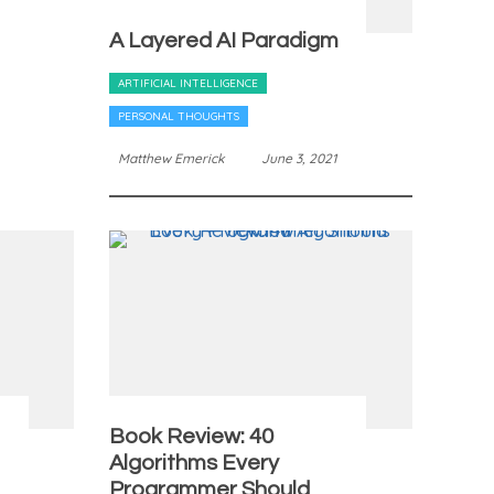
A Layered AI Paradigm
ARTIFICIAL INTELLIGENCE
PERSONAL THOUGHTS
Matthew Emerick
June 3, 2021
Book Review: 40
Algorithms Every
Programmer Should