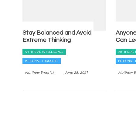
Stay Balanced and Avoid
Anyone,
Extreme Thinking
Can Le
ARTIFICIAL INTELLIGENCE
ARTIFICIAL
PERSONAL THOUGHTS
PERSONAL 
Matthew Emerick
June 28, 2021
Matthew E