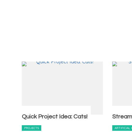
Quick Project Idea: Cats!
Stream
PROJECTS
ARTIFICIAL