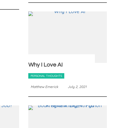
Why I Love AI
PERSONAL THOUGHTS
Matthew Emerick
July 2, 2021