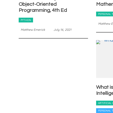
Object-Oriented
Mathem
Programming, 4th Ed
PERSONAL 
PYTHON
Matthew E
Matthew Emerick
July 16, 2021
What is 
Intelli
ARTIFICIAL
PERSONAL 