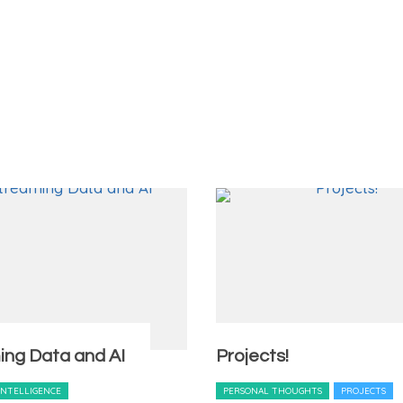
ing Data and AI
Projects!
 INTELLIGENCE
PERSONAL THOUGHTS
PROJECTS