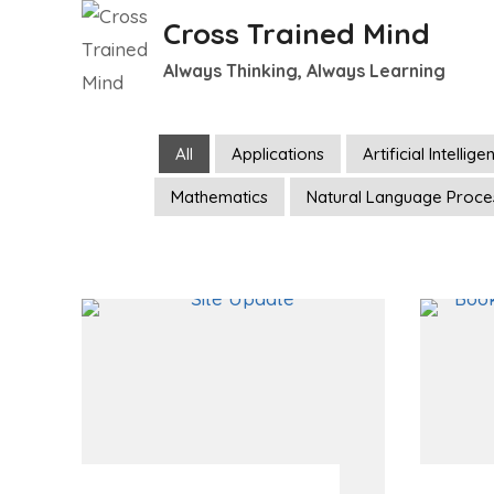
Skip
Cross Trained Mind
to
Always Thinking, Always Learning
content
All
Applications
Artificial Intellig
Mathematics
Natural Language Proce