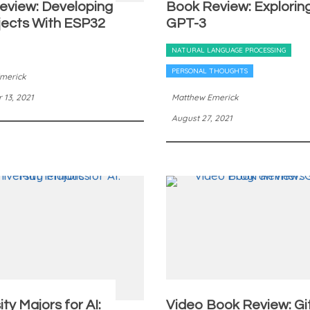
eview: Developing
Book Review: Explorin
jects With ESP32
GPT-3
NATURAL LANGUAGE PROCESSING
PERSONAL THOUGHTS
merick
13, 2021
Matthew Emerick
August 27, 2021
ity Majors for AI:
Video Book Review: Gi