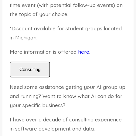
time event (with potential follow-up events) on
the topic of your choice.
*Discount available for student groups located
in Michigan.
More information is offered
here
.
Consulting
Need some assistance getting your AI group up
and running? Want to know what AI can do for
your specific business?
I have over a decade of consulting experience
in software development and data.