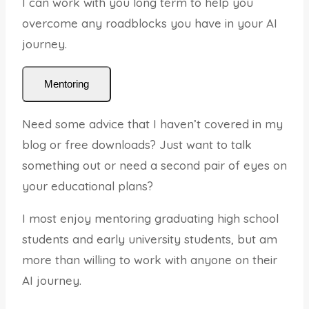
I can work with you long term to help you
overcome any roadblocks you have in your AI
journey.
Mentoring
Need some advice that I haven’t covered in my
blog or free downloads? Just want to talk
something out or need a second pair of eyes on
your educational plans?
I most enjoy mentoring graduating high school
students and early university students, but am
more than willing to work with anyone on their
AI journey.