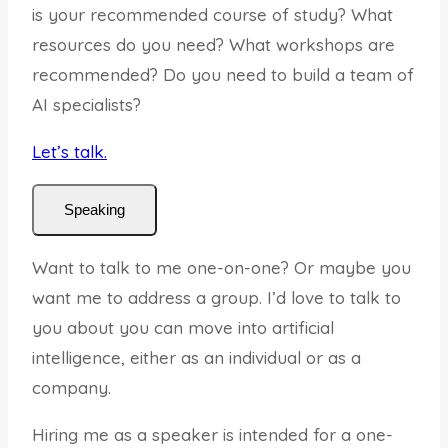
is your recommended course of study? What
resources do you need? What workshops are
recommended? Do you need to build a team of
AI specialists?
Let’s talk.
Speaking
Want to talk to me one-on-one? Or maybe you
want me to address a group. I’d love to talk to
you about you can move into artificial
intelligence, either as an individual or as a
company.
Hiring me as a speaker is intended for a one-