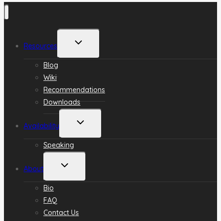
Toggle
Resources
child
menu
Blog
Wiki
Recommendations
Downloads
Toggle
Availability
child
menu
Speaking
Toggle
About
child
menu
Bio
FAQ
Contact Us