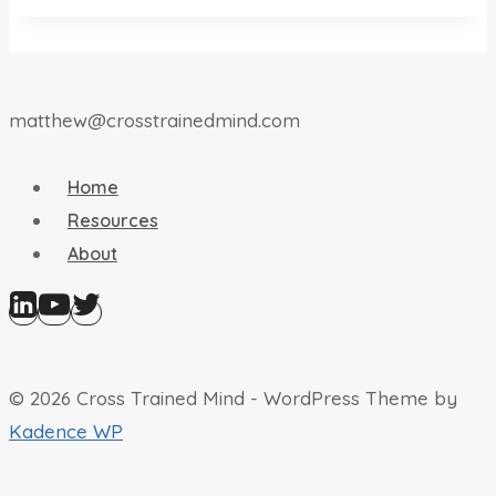
matthew@crosstrainedmind.com
Home
Resources
About
© 2026 Cross Trained Mind - WordPress Theme by
Kadence WP