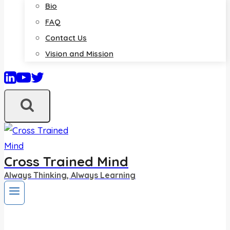
Bio
FAQ
Contact Us
Vision and Mission
Cross Trained Mind
Always Thinking, Always Learning