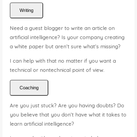
Writing
Need a guest blogger to write an article on
artificial intelligence? Is your company creating
a white paper but aren’t sure what’s missing?
I can help with that no matter if you want a
technical or nontechnical point of view.
Coaching
Are you just stuck? Are you having doubts? Do
you believe that you don’t have what it takes to
learn artificial intelligence?