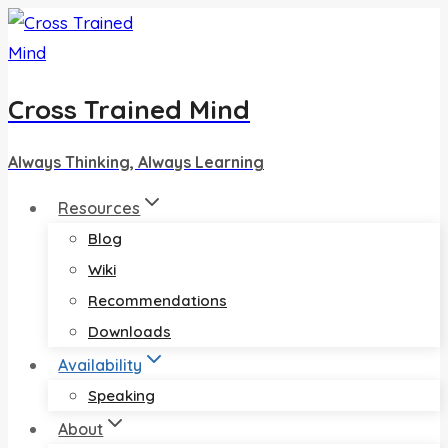
Skip
to
content
Cross Trained Mind
Always Thinking, Always Learning
Resources
Blog
Wiki
Recommendations
Downloads
Availability
Speaking
About