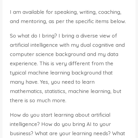
I am available for speaking, writing, coaching,
and mentoring, as per the specific items below.
So what do I bring? I bring a diverse view of
artificial intelligence with my dual cognitive and
computer science background and my data
experience. This is very different from the
typical machine learning background that
many have. Yes, you need to learn
mathematics, statistics, machine learning, but
there is so much more.
How do you start learning about artificial
intelligence? How do you bring AI to your
business? What are your learning needs? What