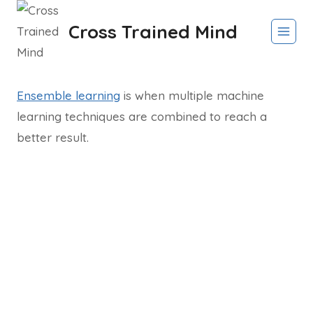
Skip
Cross Trained Mind
to
content
Ensemble learning
is when multiple machine
learning techniques are combined to reach a
better result.