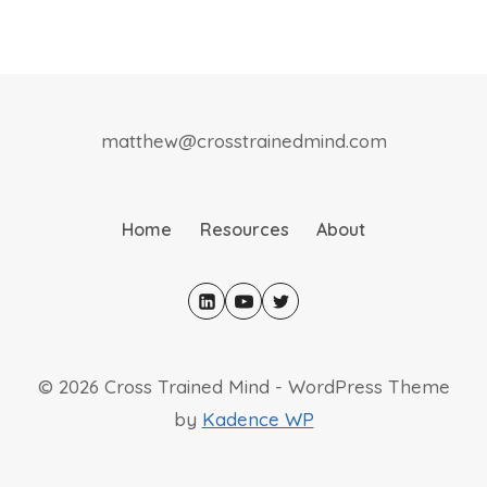
matthew@crosstrainedmind.com
Home
Resources
About
© 2026 Cross Trained Mind - WordPress Theme
by
Kadence WP