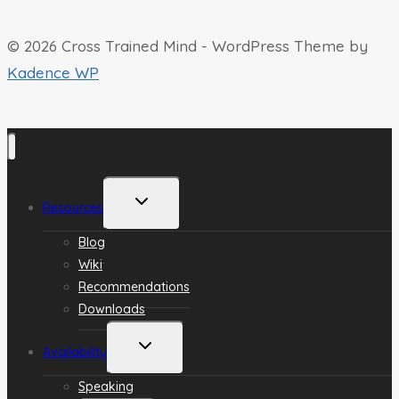
© 2026 Cross Trained Mind - WordPress Theme by
Kadence WP
Toggle
Resources
child
menu
Blog
Wiki
Recommendations
Downloads
Toggle
Availability
child
menu
Speaking