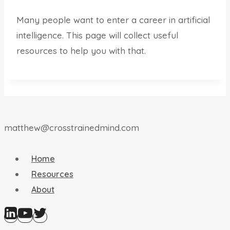
Many people want to enter a career in artificial
intelligence. This page will collect useful
resources to help you with that.
matthew@crosstrainedmind.com
Home
Resources
About