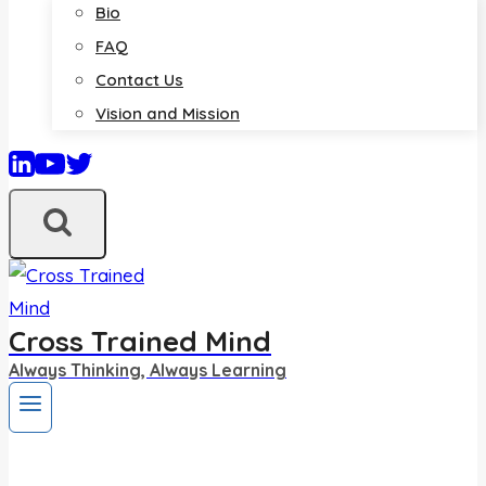
Bio
FAQ
Contact Us
Vision and Mission
Cross Trained Mind
Always Thinking, Always Learning