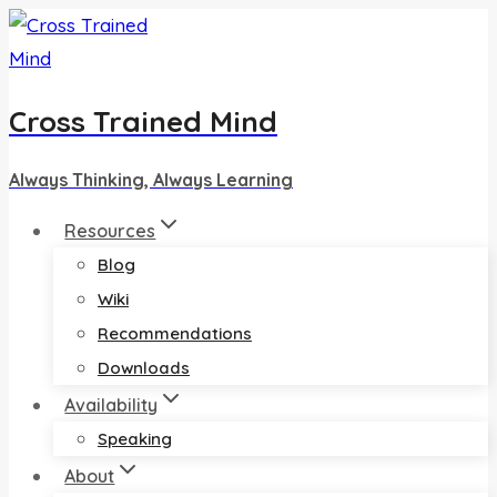
Skip
to
content
Cross Trained Mind
Always Thinking, Always Learning
Resources
Blog
Wiki
Recommendations
Downloads
Availability
Speaking
About