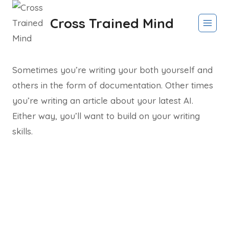
Skip
Cross Trained Mind
to
content
Sometimes you’re writing your both yourself and
others in the form of documentation. Other times
you’re writing an article about your latest AI.
Either way, you’ll want to build on your writing
skills.