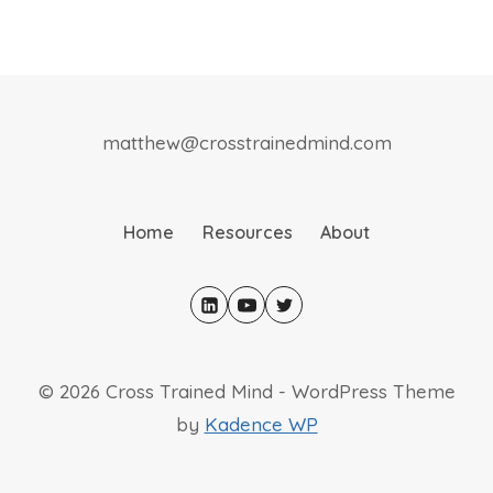
matthew@crosstrainedmind.com
Home
Resources
About
© 2026 Cross Trained Mind - WordPress Theme
by
Kadence WP