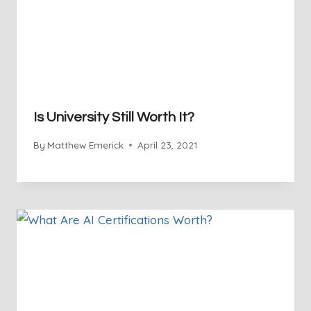
Is University Still Worth It?
By
Matthew Emerick
April 23, 2021