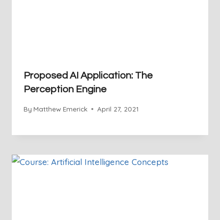
Proposed AI Application: The
Perception Engine
By
Matthew Emerick
April 27, 2021