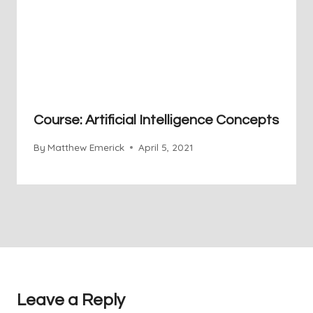
Course: Artificial Intelligence Concepts
By
Matthew Emerick
April 5, 2021
Leave a Reply