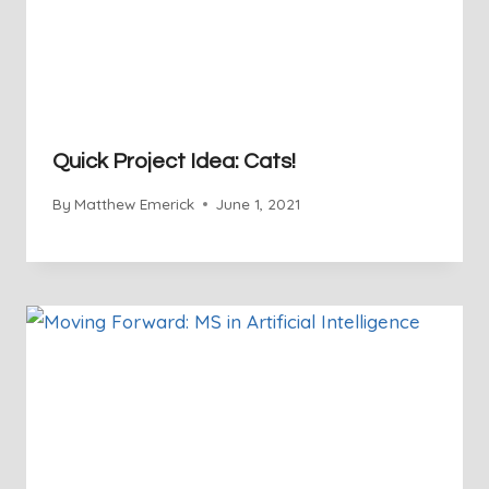
Quick Project Idea: Cats!
By
Matthew Emerick
June 1, 2021