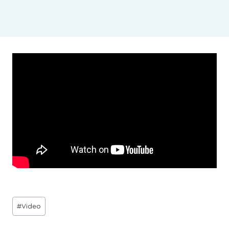
Post
#
Video
Tags: