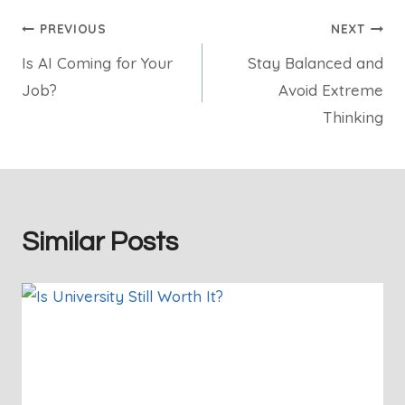
Post
PREVIOUS
NEXT
Is AI Coming for Your
Stay Balanced and
navigation
Job?
Avoid Extreme
Thinking
Similar Posts