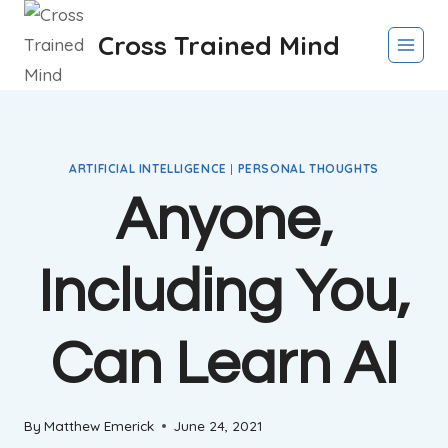
Skip
Cross Trained Mind
to
content
ARTIFICIAL INTELLIGENCE
|
PERSONAL THOUGHTS
Anyone,
Including You,
Can Learn AI
By
Matthew Emerick
June 24, 2021