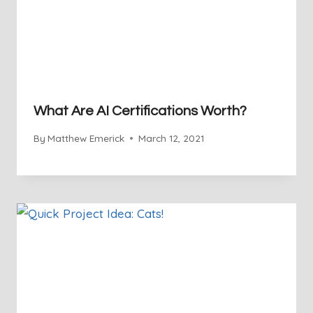
What Are AI Certifications Worth?
By
Matthew Emerick
March 12, 2021