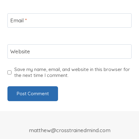
Email
*
Website
Save my name, email, and website in this browser for
the next time I comment.
matthew@crosstrainedmind.com