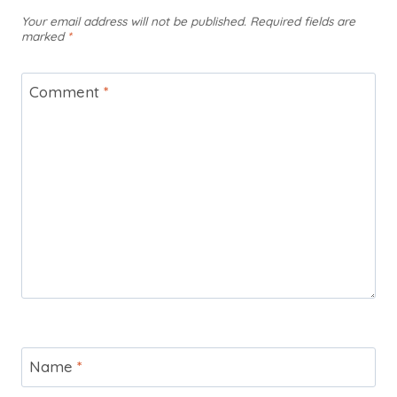
Your email address will not be published.
Required fields are
marked
*
Comment
*
Name
*