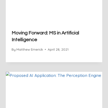
Moving Forward: MS in Artificial
Intelligence
By
Matthew Emerick
April 28, 2021