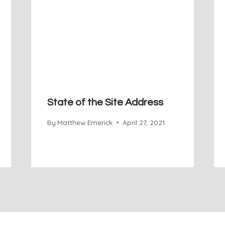
State of the Site Address
By
Matthew Emerick
April 27, 2021