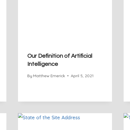
Our Definition of Artificial
Intelligence
By
Matthew Emerick
April 5, 2021