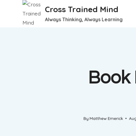
Skip
Cross Trained Mind
to
Always Thinking, Always Learning
content
Book 
By
Matthew Emerick
Aug