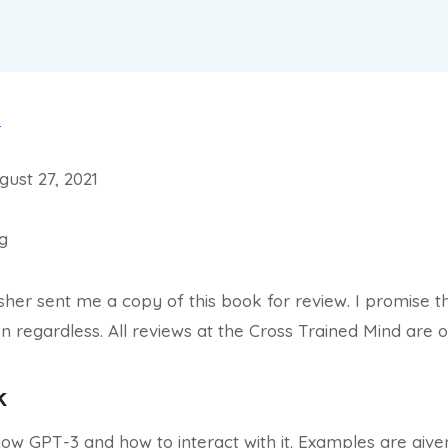
s
ust 27, 2021
ng
isher sent me a copy of this book for review. I promise t
n regardless. All reviews at the Cross Trained Mind are 
k
how GPT-3 and how to interact with it. Examples are giv