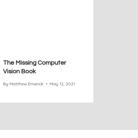
The Missing Computer
Vision Book
By
Matthew Emerick
May 12, 2021