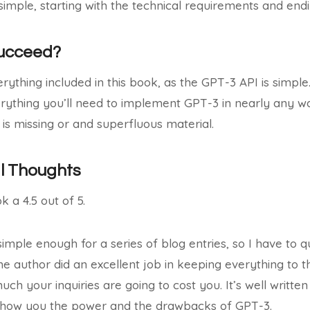
simple, starting with the technical requirements and en
Succeed?
erything included in this book, as the GPT-3 API is simple
rything you’ll need to implement GPT-3 in nearly any wa
 is missing or and superfluous material.
al Thoughts
ok a 4.5 out of 5.
simple enough for a series of blog entries, so I have to 
he author did an excellent job in keeping everything to 
h your inquiries are going to cost you. It’s well written
show you the power and the drawbacks of GPT-3.