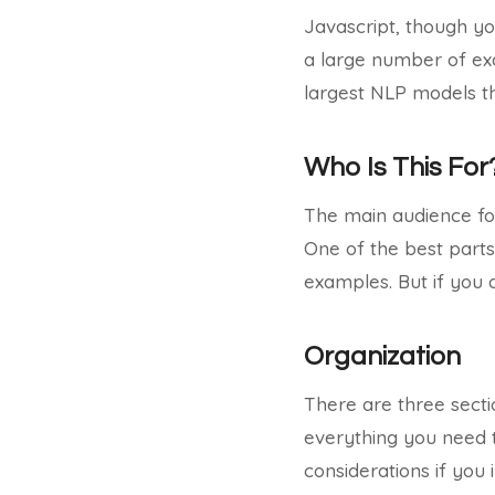
Javascript, though y
a large number of exa
largest NLP models th
Who Is This For
The main audience for
One of the best parts 
examples. But if you 
Organization
There are three sectio
everything you need t
considerations if you i