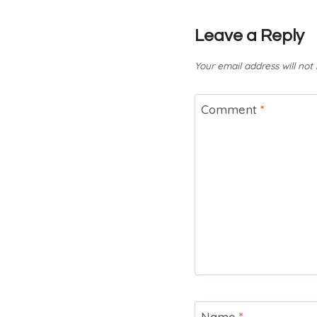
Leave a Reply
Your email address will not
Comment
*
Name
*