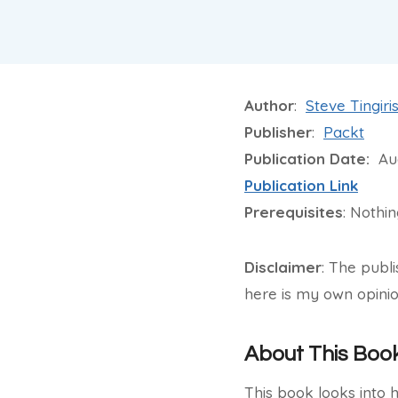
Author
:
Steve Tingiri
Publisher
:
Packt
Publication Date:
Aug
Publication Link
Prerequisites
: Nothi
Disclaimer
: The publ
here is my own opinio
About This Boo
This book looks into 