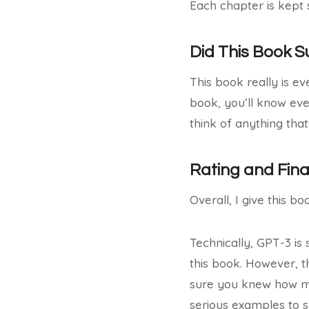
Each chapter is kept 
Did This Book 
This book really is ev
book, you’ll know eve
think of anything that
Rating and Fin
Overall, I give this bo
Technically, GPT-3 is 
this book. However, t
sure you knew how muc
serious examples to 