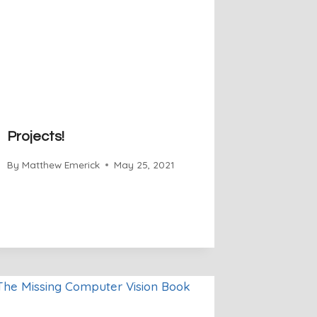
Projects!
By
Matthew Emerick
May 25, 2021