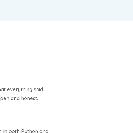
hat everything said
open and honest.
en in both Python and