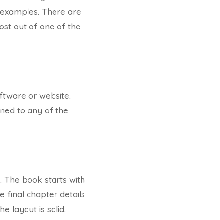
 examples. There are
ost out of one of the
ftware or website.
ined to any of the
I. The book starts with
 final chapter details
e layout is solid.