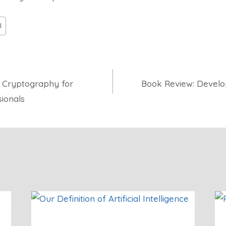
l
 Cryptography for
Book Review: Develop
ionals