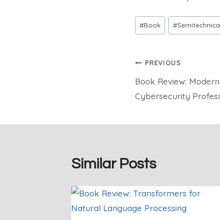
Post
#
Book
#
Semitechnica
Tags:
Post
PREVIOUS
Book Review: Modern
navigation
Cybersecurity Profess
Similar Posts