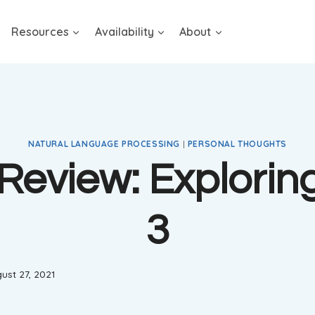
Resources
Availability
About
NATURAL LANGUAGE PROCESSING
|
PERSONAL THOUGHTS
Review: Explorin
3
ust 27, 2021