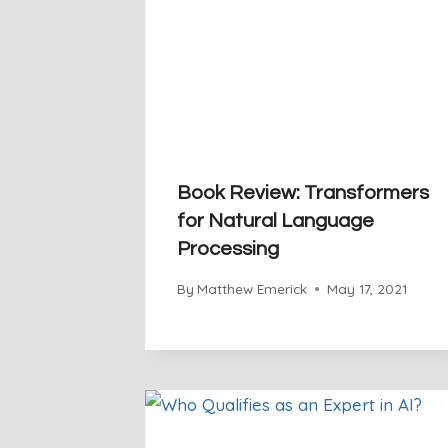
Book Review: Transformers
for Natural Language
Processing
By
Matthew Emerick
May 17, 2021