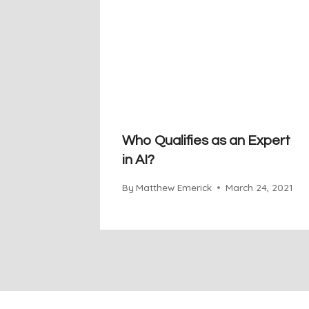
Who Qualifies as an Expert
in AI?
By
Matthew Emerick
March 24, 2021