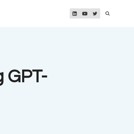
g GPT-