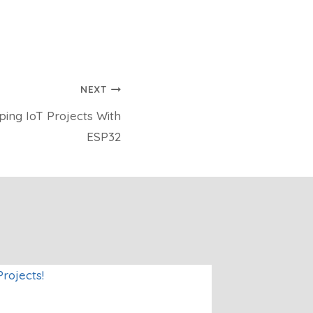
NEXT
ing IoT Projects With
ESP32