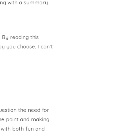
ding with a summary.
. By reading this
y you choose. I can’t
question the need for
the point and making
 with both fun and