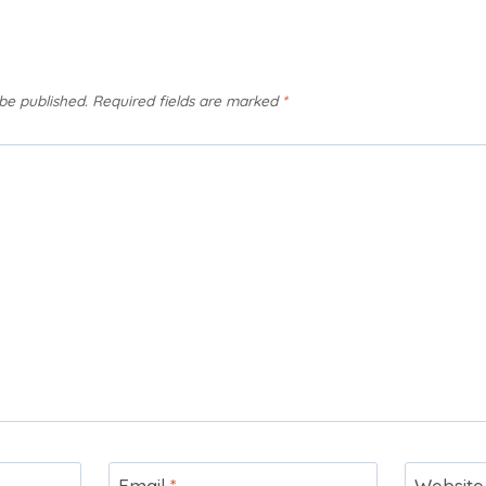
 be published.
Required fields are marked
*
Email
*
Website