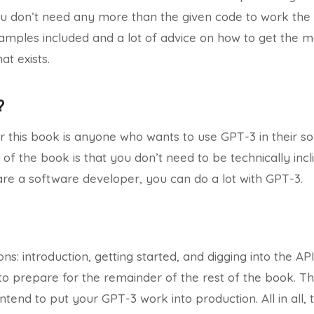
ou don’t need any more than the given code to work the
mples included and a lot of advice on how to get the m
at exists.
?
 this book is anyone who wants to use GPT-3 in their so
of the book is that you don’t need to be technically incl
are a software developer, you can do a lot with GPT-3.
ns: introduction, getting started, and digging into the AP
o prepare for the remainder of the rest of the book. The
ntend to put your GPT-3 work into production. All in all, th