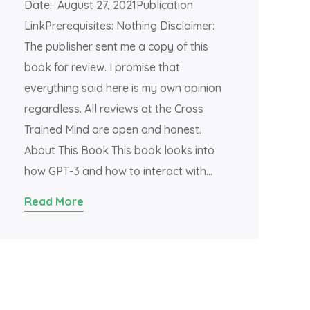
Date: August 27, 2021Publication
LinkPrerequisites: Nothing Disclaimer:
The publisher sent me a copy of this
book for review. I promise that
everything said here is my own opinion
regardless. All reviews at the Cross
Trained Mind are open and honest.
About This Book This book looks into
how GPT-3 and how to interact with…
Read More