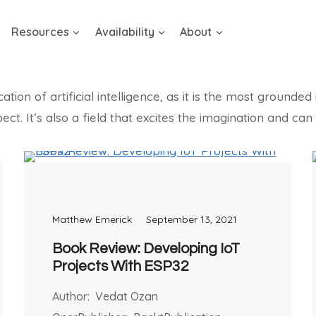
Resources
Availability
About
on of artificial intelligence, as it is the most grounded i
ect. It’s also a field that excites the imagination and c
Matthew Emerick
September 13, 2021
Book Review: Developing IoT
Projects With ESP32
Author: Vedat Ozan