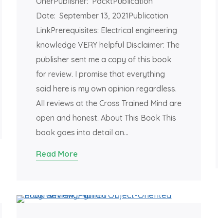
OnerPublisher: PacktPublication
Date: September 13, 2021Publication
LinkPrerequisites: Electrical engineering
knowledge VERY helpful Disclaimer: The
publisher sent me a copy of this book
for review. I promise that everything
said here is my own opinion regardless.
All reviews at the Cross Trained Mind are
open and honest. About This Book This
book goes into detail on…
Read More