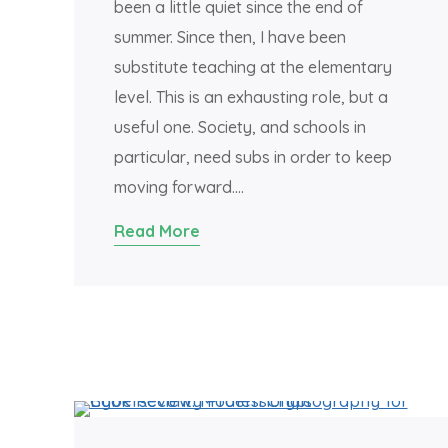
been a little quiet since the end of
summer. Since then, I have been
substitute teaching at the elementary
level. This is an exhausting role, but a
useful one. Society, and schools in
particular, need subs in order to keep
moving forward….
Read More