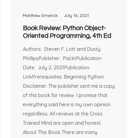
Matthew Emerick
July 16, 2021
Book Review: Python Object-
Oriented Programming, 4th Ed
Authors: Steven F. Lott and Dusty
PhillipsPublisher: PacktPublication
Date: July 2, 2021Publication
LinkPrerequisites: Beginning Python
Disclaimer: The publisher sent me a copy
of this book for review. I promise that
everything said here is my own opinion
regardless. All reviews at the Cross
Trained Mind are open and honest.
About This Book There are many