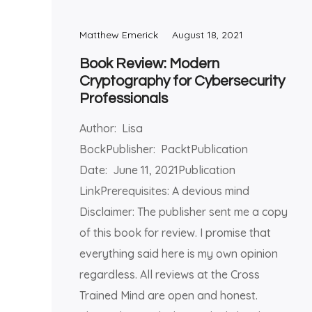
Matthew Emerick
August 18, 2021
Book Review: Modern
Cryptography for Cybersecurity
Professionals
Author: Lisa
BockPublisher: PacktPublication
Date: June 11, 2021Publication
LinkPrerequisites: A devious mind
Disclaimer: The publisher sent me a copy
of this book for review. I promise that
everything said here is my own opinion
regardless. All reviews at the Cross
Trained Mind are open and honest.