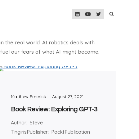
n the real world. AI robotics deals with
an fuel our fears of what AI might become.
Matthew Emerick
August 27, 2021
Book Review: Exploring GPT-3
Author: Steve
TingirisPublisher: PacktPublication