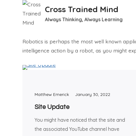
Skip
Cross Trained Mind
to
Always Thinking, Always Learning
content
Robotics is perhaps the most well known applicati
intelligence action by a robot, as you might exp
Matthew Emerick
January 30, 2022
Site Update
You might have noticed that the site and
the associated YouTube channel have