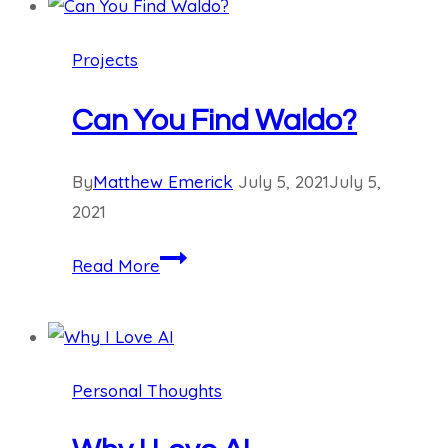
AI:
Computer
Projects
Science
Can You Find Waldo?
By
Matthew Emerick
July 5, 2021
July 5,
2021
Can
Read More
You
Find
Waldo?
Personal Thoughts