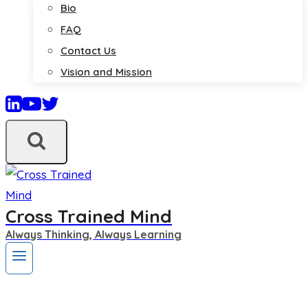
Bio
FAQ
Contact Us
Vision and Mission
Cross Trained Mind
Always Thinking, Always Learning