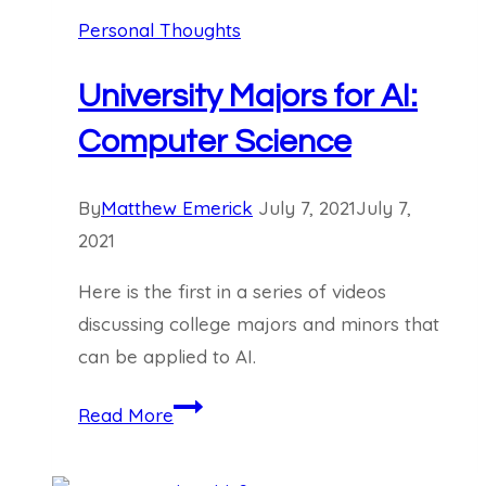
Personal Thoughts
University Majors for AI:
Computer Science
By
Matthew Emerick
July 7, 2021
July 7,
2021
Here is the first in a series of videos
discussing college majors and minors that
can be applied to AI.
University
Read More
Majors
for