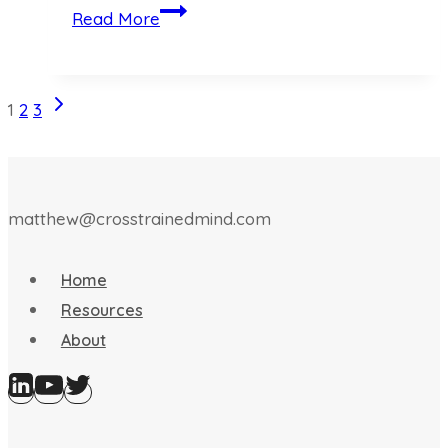
A
Read More
Layered
AI
Paradigm
Next
Page
1
2
3
Page
navigation
matthew@crosstrainedmind.com
Home
Resources
About