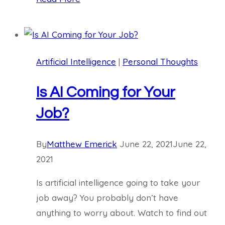
Including
You,
Can
Learn
Artificial Intelligence
|
Personal Thoughts
AI
Is AI Coming for Your
Job?
By
Matthew Emerick
June 22, 2021
June 22,
2021
Is artificial intelligence going to take your
job away? You probably don’t have
anything to worry about. Watch to find out