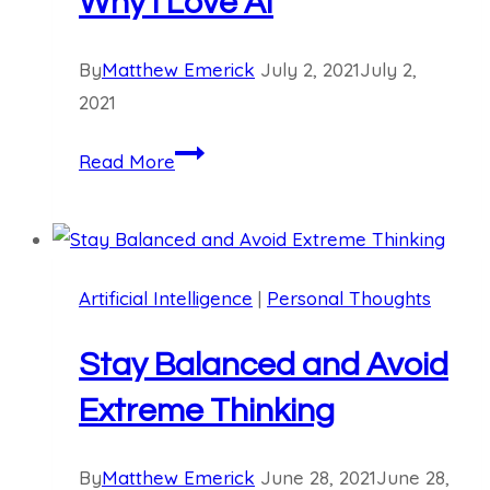
Why I Love AI
By
Matthew Emerick
July 2, 2021
July 2,
2021
Why
Read More
I
Love
AI
Artificial Intelligence
|
Personal Thoughts
Stay Balanced and Avoid
Extreme Thinking
By
Matthew Emerick
June 28, 2021
June 28,