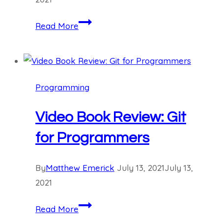
University
Read More
Majors
for
AI:
Mathematics
Programming
Video Book Review: Git
for Programmers
By
Matthew Emerick
July 13, 2021
July 13,
2021
Video
Read More
Book