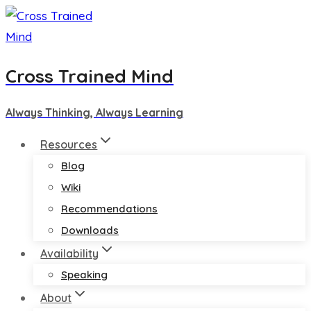
Skip
to
content
Cross Trained Mind
Always Thinking, Always Learning
Resources
Blog
Wiki
Recommendations
Downloads
Availability
Speaking
About