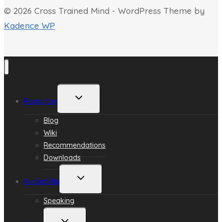
© 2026 Cross Trained Mind - WordPress Theme by
Kadence WP
Toggle
Resources
child
menu
Blog
Wiki
Recommendations
Downloads
Toggle
Availability
child
menu
Speaking
Toggle