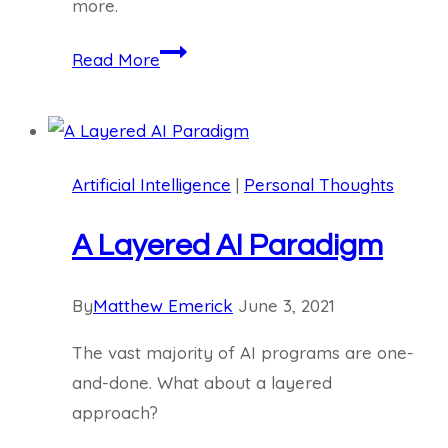
more.
Is
Read More
AI
Coming
for
Your
Artificial Intelligence
|
Personal Thoughts
Job?
A Layered AI Paradigm
By
Matthew Emerick
June 3, 2021
The vast majority of AI programs are one-
and-done. What about a layered
approach?