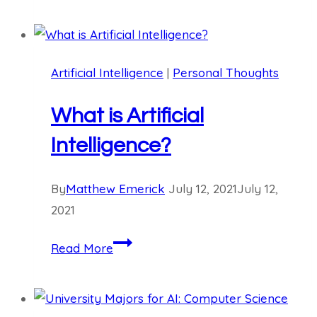
Review:
Git
for
Artificial Intelligence
|
Personal Thoughts
Programmers
What is Artificial
Intelligence?
By
Matthew Emerick
July 12, 2021
July 12,
2021
What
Read More
is
Artificial
Intelligence?