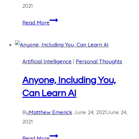
2021
Stay
Read More
Balanced
and
Avoid
Extreme
Artificial Intelligence
|
Personal Thoughts
Thinking
Anyone, Including You,
Can Learn AI
By
Matthew Emerick
June 24, 2021
June 24,
2021
Anyone,
Read More