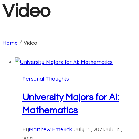
Video
Home
/
Video
Personal Thoughts
University Majors for AI:
Mathematics
By
Matthew Emerick
July 15, 2021
July 15,
2021