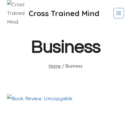
Skip
Cross Trained Mind
to
content
Business
Home
/
Business