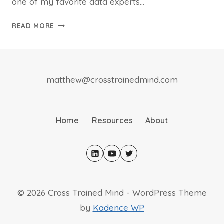
one of my favorite data experts…
BOOK
READ MORE
REVIEW:
UNCOPYABLE
matthew@crosstrainedmind.com
Home
Resources
About
© 2026 Cross Trained Mind - WordPress Theme
by
Kadence WP