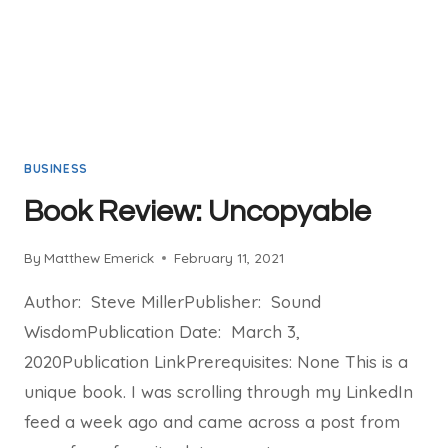
BUSINESS
Book Review: Uncopyable
By
Matthew Emerick
February 11, 2021
Author: Steve MillerPublisher: Sound
WisdomPublication Date: March 3,
2020Publication LinkPrerequisites: None This is a
unique book. I was scrolling through my LinkedIn
feed a week ago and came across a post from