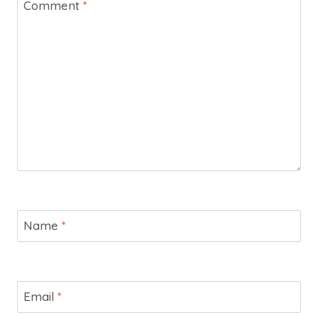
Comment
*
Name
*
Email
*