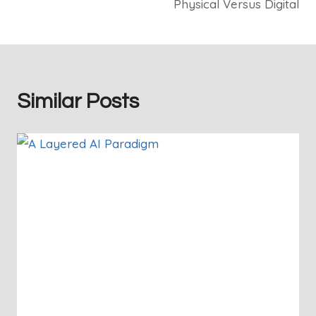
Physical Versus Digital
Similar Posts