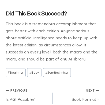
Did This Book Succeed?
This book is a tremendous accomplishment that
gets better with each edition. Anyone serious
about artificial intelligence needs to keep up with
the latest edition, as circumstances allow. It
succeeds on every level, both the macro and the
micro, and should be part of any AI library.
Post
#
Beginner
#
Book
#
Semitechnical
Tags:
Post
PREVIOUS
NEXT
Is AGI Possible?
Book Format –
navigation