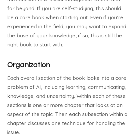
far beyond. If you are self-studying, this should
be a core book when starting out. Even if you’re
experienced in the field, you may want to expand
the base of your knowledge; if so, this is still the
right book to start with.
Organization
Each overall section of the book looks into a core
problem of AI, including learning, communicating,
knowledge, and uncertainty. Within each of these
sections is one or more chapter that looks at an
aspect of the topic. Then each subsection within a
chapter discusses one technique for handling the
issue.