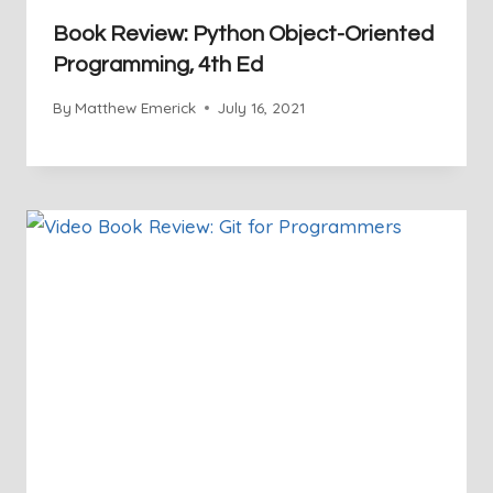
Book Review: Python Object-Oriented
Programming, 4th Ed
By
Matthew Emerick
July 16, 2021