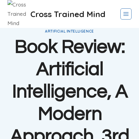
Skip
Cross Trained Mind
to
content
ARTIFICIAL INTELLIGENCE
Book Review:
Artificial
Intelligence, A
Modern
Approach, 3rd