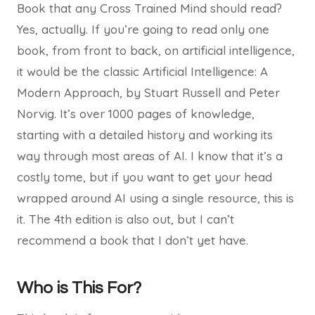
Book that any Cross Trained Mind should read?
Yes, actually. If you’re going to read only one
book, from front to back, on artificial intelligence,
it would be the classic Artificial Intelligence: A
Modern Approach, by Stuart Russell and Peter
Norvig. It’s over 1000 pages of knowledge,
starting with a detailed history and working its
way through most areas of AI. I know that it’s a
costly tome, but if you want to get your head
wrapped around AI using a single resource, this is
it. The 4th edition is also out, but I can’t
recommend a book that I don’t yet have.
Who is This For?