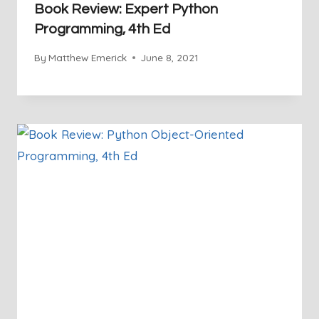
Book Review: Expert Python
Programming, 4th Ed
By
Matthew Emerick
June 8, 2021