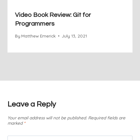
Video Book Review: Git for
Programmers
By
Matthew Emerick
July 13, 2021
Leave a Reply
Your email address will not be published.
Required fields are
marked
*