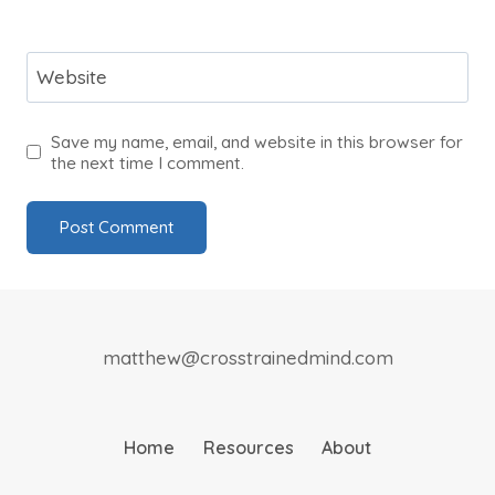
Website
Save my name, email, and website in this browser for
the next time I comment.
matthew@crosstrainedmind.com
Home
Resources
About