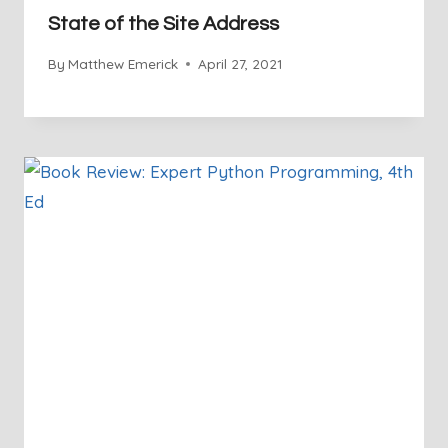
State of the Site Address
By
Matthew Emerick
April 27, 2021