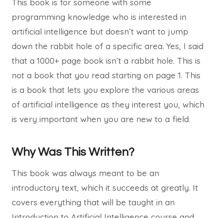
This book is for someone with some
programming knowledge who is interested in
artificial intelligence but doesn’t want to jump
down the rabbit hole of a specific area. Yes, I said
that a 1000+ page book isn’t a rabbit hole. This is
not a book that you read starting on page 1. This
is a book that lets you explore the various areas
of artificial intelligence as they interest you, which
is very important when you are new to a field.
Why Was This Written?
This book was always meant to be an
introductory text, which it succeeds at greatly. It
covers everything that will be taught in an
Introduction to Artificial Intelligence course and