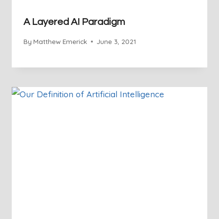
A Layered AI Paradigm
By
Matthew Emerick
June 3, 2021