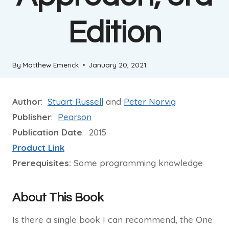
Edition
By
Matthew Emerick
January 20, 2021
Author
:
Stuart Russell
and
Peter Norvig
Publisher
:
Pearson
Publication Date
: 2015
Product Link
Prerequisites:
Some programming knowledge
About This Book
Is there a single book I can recommend, the One