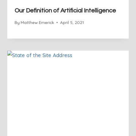
Our Definition of Artificial Intelligence
By
Matthew Emerick
April 5, 2021