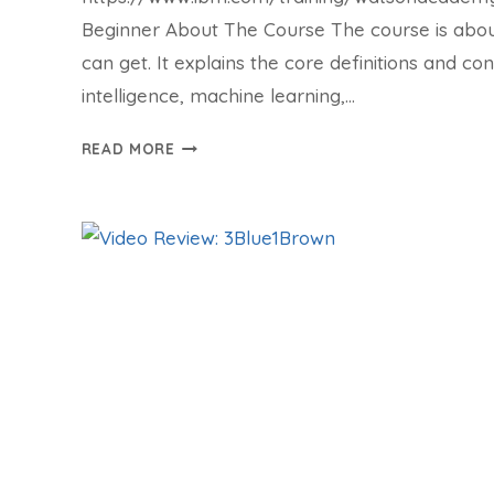
Beginner About The Course The course is about
can get. It explains the core definitions and conc
intelligence, machine learning,…
COURSE:
READ MORE
ARTIFICIAL
INTELLIGENCE
CONCEPTS