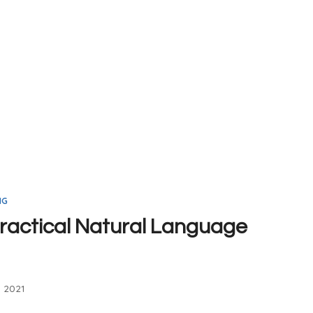
NG
ractical Natural Language
, 2021