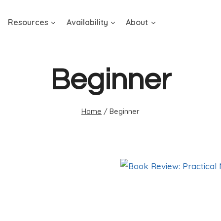
Resources
Availability
About
Beginner
Home
/
Beginner