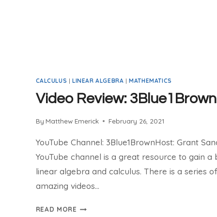
CALCULUS
|
LINEAR ALGEBRA
|
MATHEMATICS
Video Review: 3Blue1Brown
By
Matthew Emerick
February 26, 2021
YouTube Channel: 3Blue1BrownHost: Grant Sa
YouTube channel is a great resource to gain a 
linear algebra and calculus. There is a series o
amazing videos…
VIDEO
READ MORE