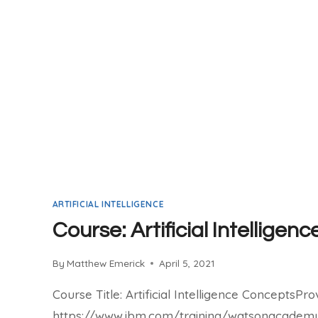
ARTIFICIAL INTELLIGENCE
Course: Artificial Intellige
By
Matthew Emerick
April 5, 2021
Course Title: Artificial Intelligence ConceptsPro
https://www.ibm.com/training/watsonacademyP