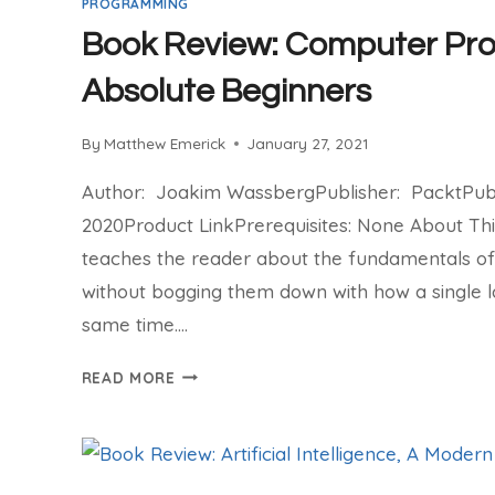
PROGRAMMING
Book Review: Computer Pr
Absolute Beginners
By
Matthew Emerick
January 27, 2021
Author: Joakim WassbergPublisher: PacktPubli
2020Product LinkPrerequisites: None About Th
teaches the reader about the fundamentals 
without bogging them down with how a single 
same time….
BOOK
READ MORE
REVIEW:
COMPUTER
PROGRAMMING
FOR