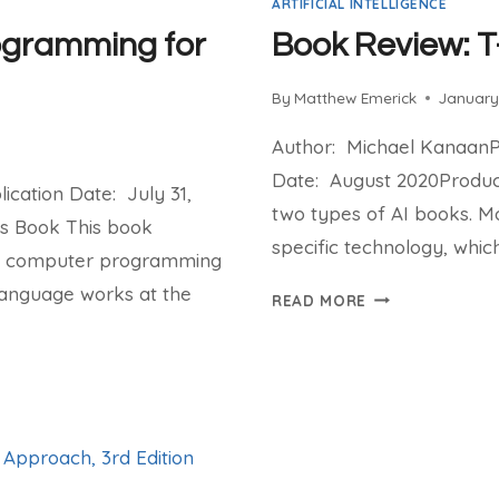
ARTIFICIAL INTELLIGENCE
ogramming for
Book Review: T
By
Matthew Emerick
January
Author: Michael KanaanPu
Date: August 2020Product
cation Date: July 31,
two types of AI books. Mo
is Book This book
specific technology, which 
of computer programming
language works at the
BOOK
READ MORE
REVIEW:
T-
MINUS
AI