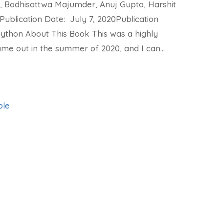
, Bodhisattwa Majumder, Anuj Gupta, Harshit
Publication Date: July 7, 2020Publication
Python About This Book This was a highly
me out in the summer of 2020, and I can…