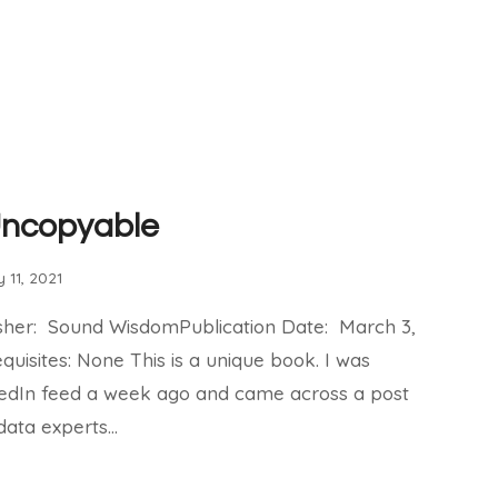
Uncopyable
 11, 2021
isher: Sound WisdomPublication Date: March 3,
quisites: None This is a unique book. I was
kedIn feed a week ago and came across a post
data experts…