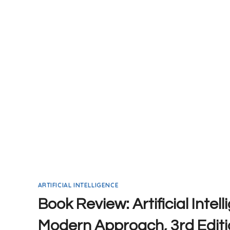
ABSOLUTE
BEGINNERS
ARTIFICIAL INTELLIGENCE
Book Review: Artificial Intel
Modern Approach, 3rd Editi