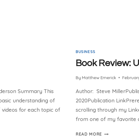
BUSINESS
Book Review: 
By
Matthew Emerick
February
nderson Summary This
Author: Steve MillerPubl
basic understanding of
2020Publication LinkPrere
f videos for each topic of
scrolling through my Lin
from one of my favorite 
BOOK
READ MORE