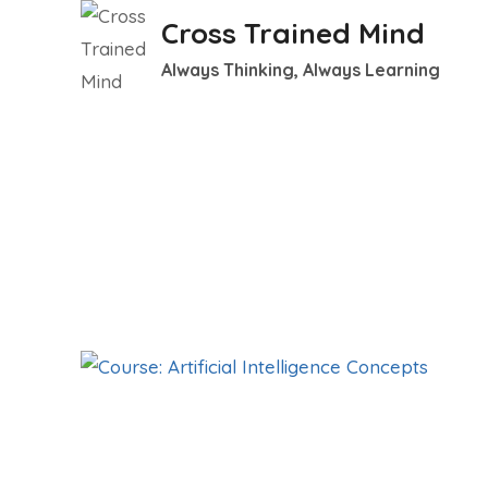
Skip
Cross Trained Mind
to
Always Thinking, Always Learning
content