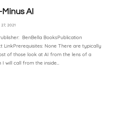
-Minus AI
 27, 2021
blisher: BenBella BooksPublication
 LinkPrerequisites: None There are typically
st of those look at AI from the lens of a
I will call from the inside…