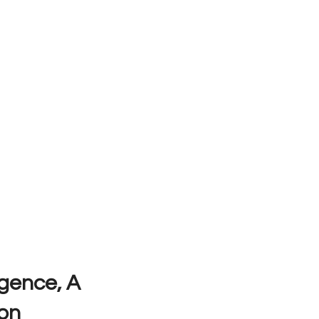
ligence, A
on