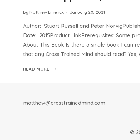
By
Matthew Emerick
January 20, 2021
Author: Stuart Russell and Peter NorvigPublis
Date: 2015Product LinkPrerequisites: Some 
About This Book Is there a single book I can
that any Cross Trained Mind should read? Yes, a
BOOK
READ MORE
REVIEW:
ARTIFICIAL
INTELLIGENCE,
A
matthew@crosstrainedmind.com
MODERN
APPROACH,
3RD
EDITION
© 2