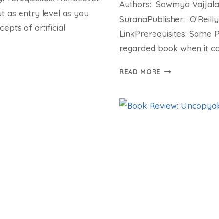
Authors: Sowmya Vajjala
 as entry level as you
SuranaPublisher: O’Reilly
epts of artificial
LinkPrerequisites: Some 
regarded book when it ca
BOOK
READ MORE
REVIEW:
PRACTICAL
NATURAL
LANGUAGE
PROCESSING