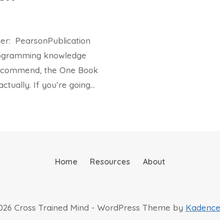
her: PearsonPublication
programming knowledge
 recommend, the One Book
ctually. If you’re going…
Home
Resources
About
026 Cross Trained Mind - WordPress Theme by
Kadenc