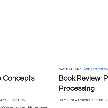
NATURAL LANGUAGE PROCESSI
nce Concepts
Book Review: P
Processing
vider: IBMLink:
By
Matthew Emerick
March 9
rerequisites: NoneLevel: