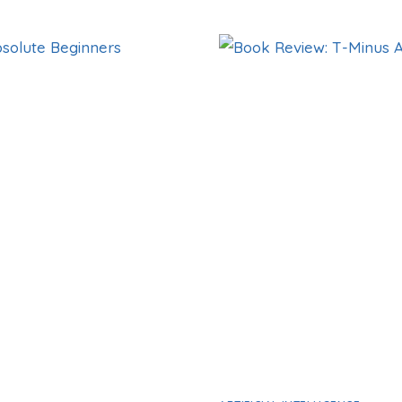
REVIEW:
UNCOPYABLE