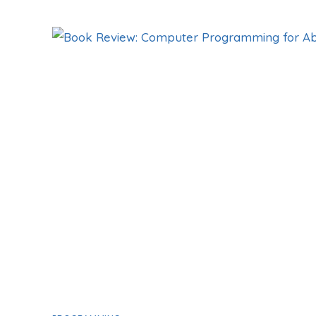
REVIEW:
3BLUE1BROWN